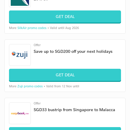
GET DEAL
More
SilkAir promo codes
• Valid until Aug 2026
Offer
Save up to SGD200 off your next holidays
GET DEAL
More
Zuji promo codes
• Valid from 12 Nov until
Offer
SGD33 bustrip from Singapore to Malacca