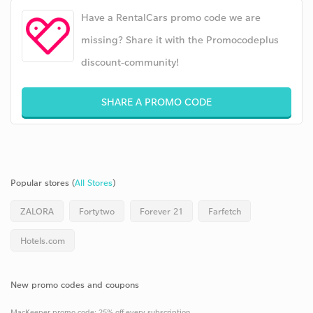
Have a RentalCars promo code we are
missing? Share it with the Promocodeplus
discount-community!
SHARE A PROMO CODE
Popular stores (
All Stores
)
ZALORA
Fortytwo
Forever 21
Farfetch
Hotels.com
New promo codes and coupons
MacKeeper promo code: 25% off every subscription