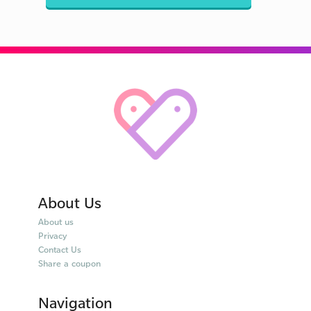
About Us
About us
Privacy
Contact Us
Share a coupon
Navigation