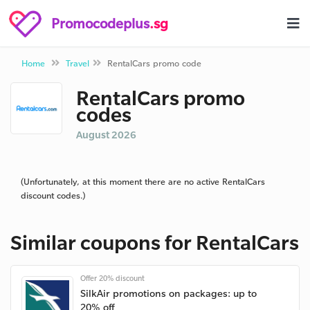
Promocodeplus
.sg
Home
Travel
RentalCars promo code
RentalCars promo
codes
August 2026
(Unfortunately, at this moment there are no active RentalCars
discount codes.)
Similar coupons for RentalCars
Offer 20% discount
SilkAir promotions on packages: up to
20% off