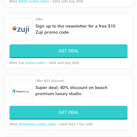
More
SilkAir promo codes
• Valid until Aug 2026
Offer
Sign up to the newsletter for a free $10
Zuji promo code
GET DEAL
More
Zuji promo codes
• Valid until Aug 2026
Offer 40% discount
Super deal; 40% discount on beach
premium luxury studio
GET DEAL
More
Homeaway promo codes
• Valid from 7 Dec until