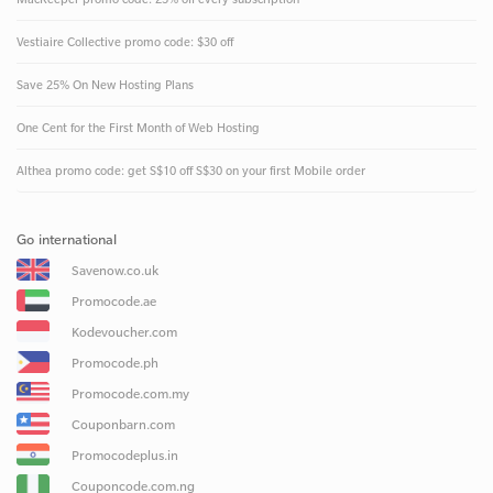
Vestiaire Collective promo code: $30 off
Save 25% On New Hosting Plans
One Cent for the First Month of Web Hosting
Althea promo code: get S$10 off S$30 on your first Mobile order
Go international
Savenow.co.uk
Promocode.ae
Kodevoucher.com
Promocode.ph
Promocode.com.my
Couponbarn.com
Promocodeplus.in
Couponcode.com.ng