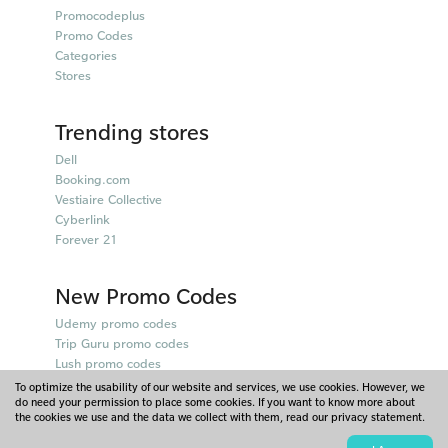
Promocodeplus
Promo Codes
Categories
Stores
Trending stores
Dell
Booking.com
Vestiaire Collective
Cyberlink
Forever 21
New Promo Codes
Udemy promo codes
Trip Guru promo codes
Lush promo codes
Belkin promo codes
To optimize the usability of our website and services, we use cookies. However, we
do need your permission to place some cookies. If you want to know more about
Puma promo codes
the cookies we use and the data we collect with them, read our privacy statement.
© 2026 - Promocodeplus - Singapore. Part of Scoupr.com