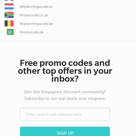
Mijnkortingscode.nl
Promocode.co.za
Mijnkortingscode.be
Promocode.pk
Free promo codes and
other top offers in your
inbox?
Join the Singapore discount-community!
Subscribe to our top deals and coupons.
SIGN UP