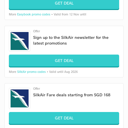
GET DEAL
More
Easybook promo codes
• Valid from 12 Nov until
Offer
Sign up to the SilkAir newsletter for the
latest promotions
GET DEAL
More
SilkAir promo codes
• Valid until Aug 2026
Offer
SilkAir Fare deals starting from SGD 168
GET DEAL