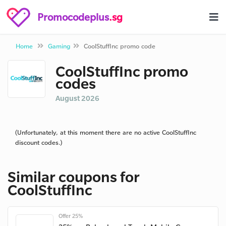
Promocodeplus
.sg
Home
Gaming
CoolStuffInc promo code
CoolStuffInc promo
codes
August 2026
(Unfortunately, at this moment there are no active CoolStuffInc
discount codes.)
Similar coupons for
CoolStuffInc
Offer 25%