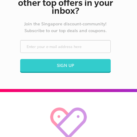
other top offers in your
inbox?
Join the Singapore discount-community!
Subscribe to our top deals and coupons.
SIGN UP