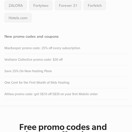
ZALORA
Fortytwo
Forever 21
Farfetch
Hotels.com
New promo codes and coupons
MacKeeper promo code: 25% off every subscription
Vestiaire Collective promo code: $30 off
Save 25% On New Hosting Plans
One Cent for the First Month of Web Hosting
Althea promo code: get S$10 off S$30 on your first Mobile order
Free promo codes and