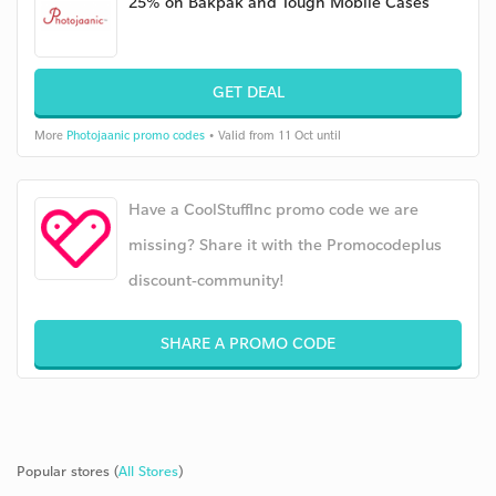
25% on Bakpak and Tough Mobile Cases
GET DEAL
More
Photojaanic promo codes
• Valid from 11 Oct until
Have a CoolStuffInc promo code we are
missing? Share it with the Promocodeplus
discount-community!
SHARE A PROMO CODE
Popular stores (
All Stores
)