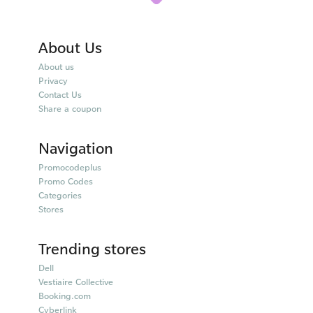
About Us
About us
Privacy
Contact Us
Share a coupon
Navigation
Promocodeplus
Promo Codes
Categories
Stores
Trending stores
Dell
Vestiaire Collective
Booking.com
Cyberlink