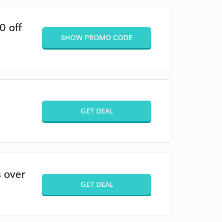
0 off
SHOW PROMO CODE
GET DEAL
 over
GET DEAL