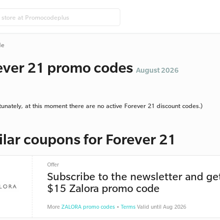
de
ever 21 promo codes
August 2026
tunately, at this moment there are no active Forever 21 discount codes.)
ilar coupons for Forever 21
Offer
Subscribe to the newsletter and ge
$15 Zalora promo code
More
ZALORA promo codes
•
Terms
Valid until Aug 2026