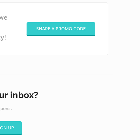
 we
SHARE A PROMO CODE
y!
ur inbox?
upons.
IGN UP