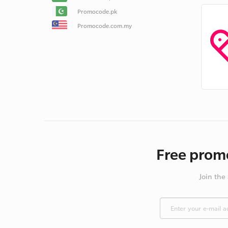
Promocode.pk
Promocode.com.my
Free promo
Join the