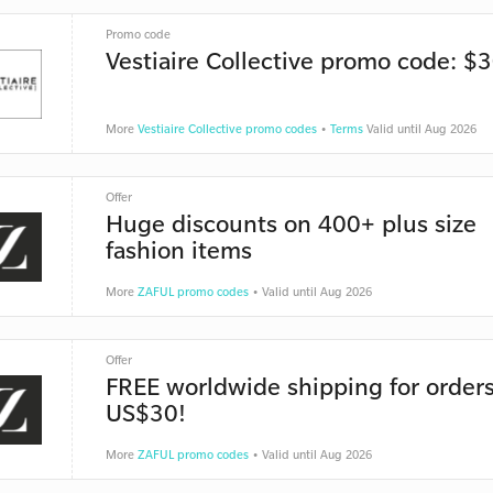
Promo code
Vestiaire Collective promo code: $3
More
Vestiaire Collective promo codes
•
Terms
Valid until Aug 2026
Offer
Huge discounts on 400+ plus size
fashion items
More
ZAFUL promo codes
• Valid until Aug 2026
Offer
FREE worldwide shipping for orders
US$30!
More
ZAFUL promo codes
• Valid until Aug 2026