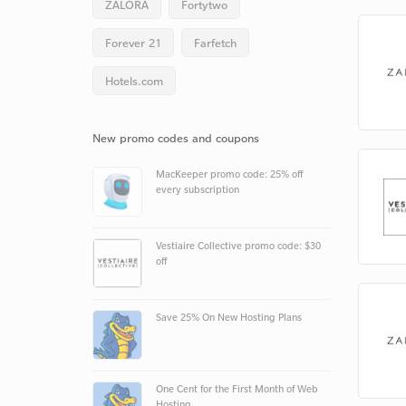
ZALORA
Fortytwo
Forever 21
Farfetch
Hotels.com
New promo codes and coupons
MacKeeper promo code: 25% off
every subscription
Vestiaire Collective promo code: $30
off
Save 25% On New Hosting Plans
One Cent for the First Month of Web
Hosting