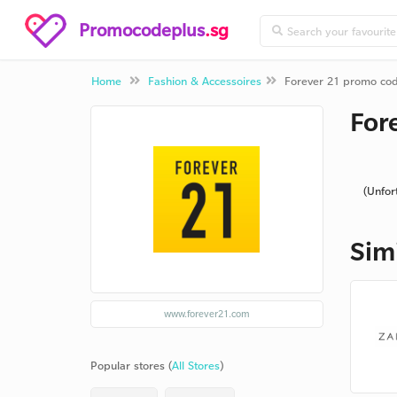
Promocodeplus
.sg
Home
Fashion & Accessoires
Forever 21 promo co
For
(Unfor
Sim
www.forever21.com
Popular stores (
All Stores
)