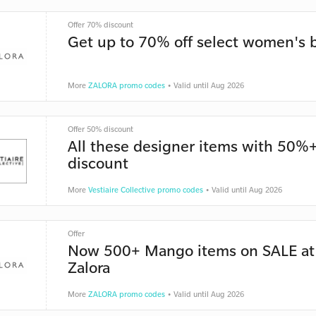
Offer 70% discount
Get up to 70% off select women's 
More
ZALORA promo codes
• Valid until Aug 2026
Offer 50% discount
All these designer items with 50%
discount
More
Vestiaire Collective promo codes
• Valid until Aug 2026
Offer
Now 500+ Mango items on SALE at
Zalora
More
ZALORA promo codes
• Valid until Aug 2026