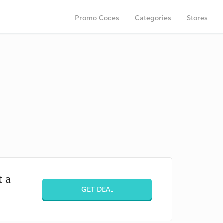
Promo Codes
Categories
Stores
t a
GET DEAL