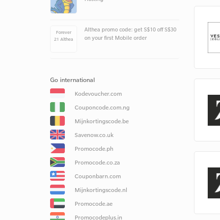
Althea promo code: get S$10 off S$30
Forever
on your first Mobile order
21 Althea
Go international
Kodevoucher.com
Couponcode.com.ng
Mijnkortingscode.be
Savenow.co.uk
Promocode.ph
Promocode.co.za
Couponbarn.com
Mijnkortingscode.nl
Promocode.ae
Promocodeplus.in