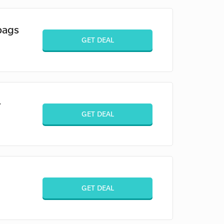
bags
GET DEAL
+
GET DEAL
GET DEAL