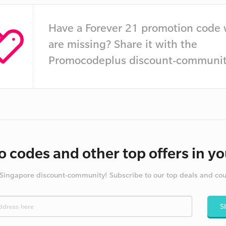
Have a Forever 21 promotion code
are missing? Share it with the
Promocodeplus discount-communit
 codes and other top offers in yo
 Singapore discount-community! Subscribe to our top deals and co
S