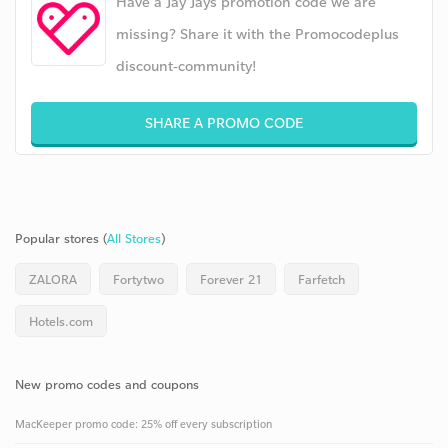
Have a Jay Jays promotion code we are
missing? Share it with the Promocodeplus
discount-community!
SHARE A PROMO CODE
Popular stores (
All Stores
)
ZALORA
Fortytwo
Forever 21
Farfetch
Hotels.com
New promo codes and coupons
MacKeeper promo code: 25% off every subscription