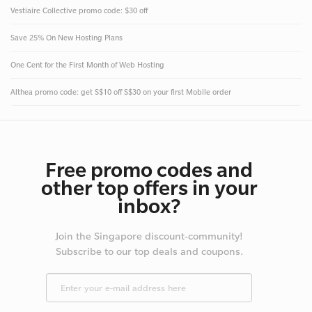
Vestiaire Collective promo code: $30 off
Save 25% On New Hosting Plans
One Cent for the First Month of Web Hosting
Althea promo code: get S$10 off S$30 on your first Mobile order
Free promo codes and
other top offers in your
inbox?
Join the Singapore discount-community!
Subscribe to our top deals and coupons.