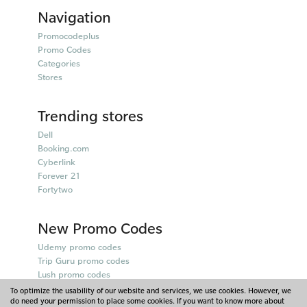
Navigation
Promocodeplus
Promo Codes
Categories
Stores
Trending stores
Dell
Booking.com
Cyberlink
Forever 21
Fortytwo
New Promo Codes
Udemy promo codes
Trip Guru promo codes
Lush promo codes
Belkin promo codes
To optimize the usability of our website and services, we use cookies. However, we
do need your permission to place some cookies. If you want to know more about
Puma promo codes