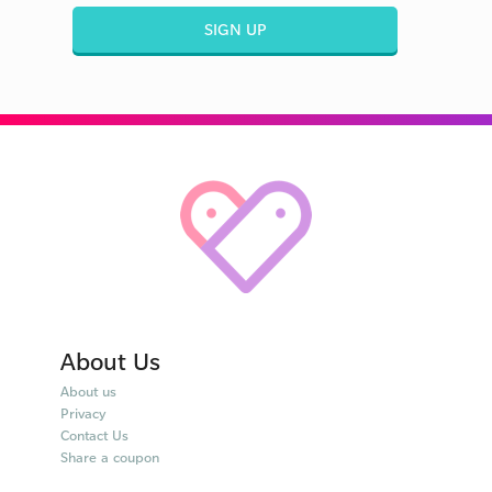
SIGN UP
About Us
About us
Privacy
Contact Us
Share a coupon