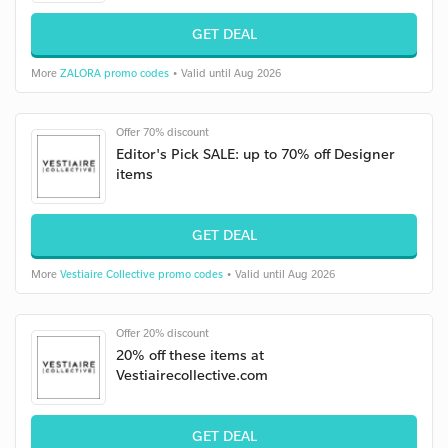
GET DEAL
More
ZALORA promo codes
• Valid until Aug 2026
Offer 70% discount
Editor's Pick SALE: up to 70% off Designer
items
GET DEAL
More
Vestiaire Collective promo codes
• Valid until Aug 2026
Offer 20% discount
20% off these items at
Vestiairecollective.com
GET DEAL