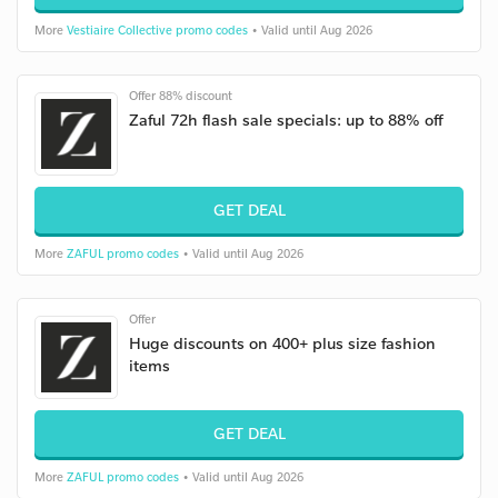
More
Vestiaire Collective promo codes
• Valid until Aug 2026
Offer 88% discount
Zaful 72h flash sale specials: up to 88% off
GET DEAL
More
ZAFUL promo codes
• Valid until Aug 2026
Offer
Huge discounts on 400+ plus size fashion
items
GET DEAL
More
ZAFUL promo codes
• Valid until Aug 2026