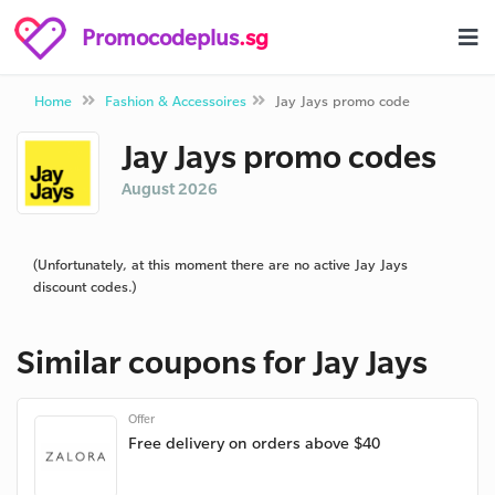
Promocodeplus
.sg
Home
Fashion & Accessoires
Jay Jays promo code
Jay Jays promo codes
August 2026
(Unfortunately, at this moment there are no active Jay Jays
discount codes.)
Similar coupons for Jay Jays
Offer
Free delivery on orders above $40