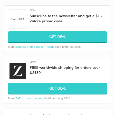
Offer
Subscribe to the newsletter and get a $15
Zalora promo code
GET DEAL
More
ZALORA promo codes
•
Terms
Valid until Aug 2026
Offer
FREE worldwide shipping for orders over
US$30!
GET DEAL
More
ZAFUL promo codes
• Valid until Aug 2026