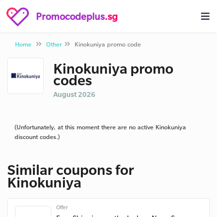
Promocodeplus
.sg
Home
Other
Kinokuniya promo code
Kinokuniya promo
codes
August 2026
(Unfortunately, at this moment there are no active Kinokuniya
discount codes.)
Similar coupons for
Kinokuniya
Offer