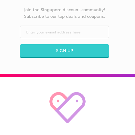
Join the Singapore discount-community!
Subscribe to our top deals and coupons.
SIGN UP