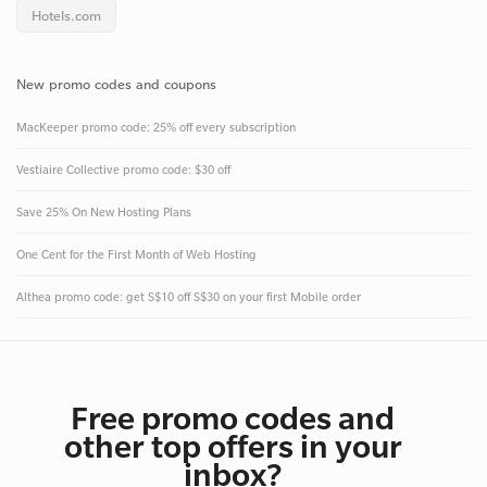
Hotels.com
New promo codes and coupons
MacKeeper promo code: 25% off every subscription
Vestiaire Collective promo code: $30 off
Save 25% On New Hosting Plans
One Cent for the First Month of Web Hosting
Althea promo code: get S$10 off S$30 on your first Mobile order
Free promo codes and
other top offers in your
inbox?