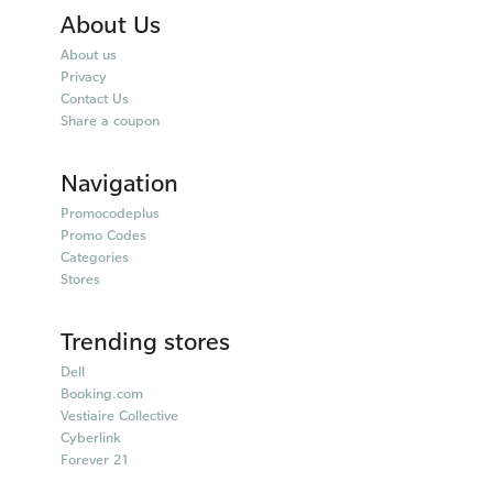
About Us
About us
Privacy
Contact Us
Share a coupon
Navigation
Promocodeplus
Promo Codes
Categories
Stores
Trending stores
Dell
Booking.com
Vestiaire Collective
Cyberlink
Forever 21