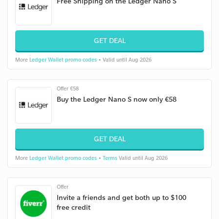
Free Shipping on the Ledger Nano S
GET DEAL
More
Ledger Wallet promo codes
• Valid until Aug 2026
Offer €58
Buy the Ledger Nano S now only €58
GET DEAL
More
Ledger Wallet promo codes
•
Terms
Valid until Aug 2026
Offer
Invite a friends and get both up to $100
free credit