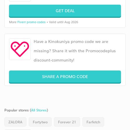
GET DEAL
More
Fiverr promo codes
• Valid until Aug 2026
Have a Kinokuniya promo code we are
missing? Share it with the Promocodeplus
discount-community!
SHARE A PROMO CODE
Popular stores (
All Stores
)
ZALORA
Fortytwo
Forever 21
Farfetch