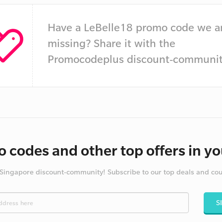
Have a LeBelle18 promo code we a
missing? Share it with the
Promocodeplus discount-communit
 codes and other top offers in yo
 Singapore discount-community! Subscribe to our top deals and co
S