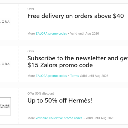
Offer
Free delivery on orders above $40
More
ZALORA promo codes
• Valid until Aug 2026
Offer
Subscribe to the newsletter and ge
$15 Zalora promo code
More
ZALORA promo codes
•
Terms
Valid until Aug 2026
Offer 50% discount
Up to 50% off Hermès!
More
Vestiaire Collective promo codes
• Valid until Aug 2026