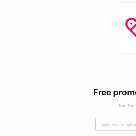
Free promo
Join the