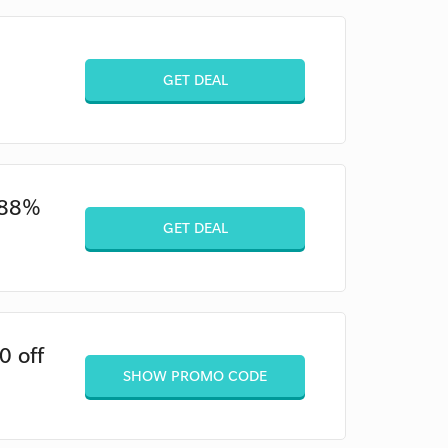
GET DEAL
o 88%
GET DEAL
0 off
SHOW PROMO CODE