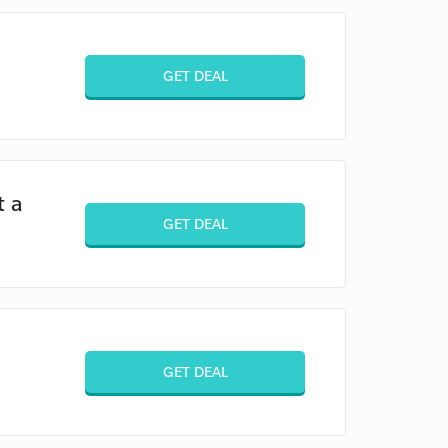
GET DEAL
t a
GET DEAL
GET DEAL