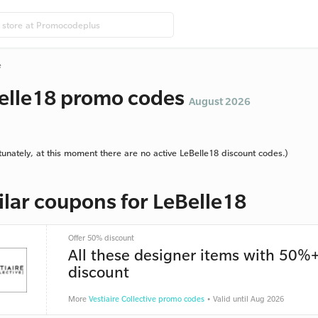
e
elle18 promo codes
August 2026
tunately, at this moment there are no active LeBelle18 discount codes.)
ilar coupons for LeBelle18
Offer 50% discount
All these designer items with 50%
discount
More
Vestiaire Collective promo codes
• Valid until Aug 2026