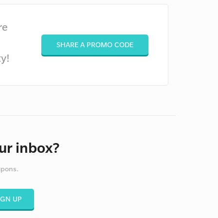
re
SHARE A PROMO CODE
y!
ur inbox?
upons.
IGN UP