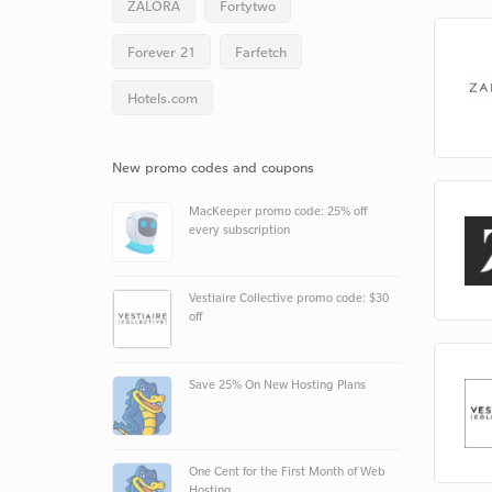
ZALORA
Fortytwo
Forever 21
Farfetch
Hotels.com
New promo codes and coupons
MacKeeper promo code: 25% off
every subscription
Vestiaire Collective promo code: $30
off
Save 25% On New Hosting Plans
One Cent for the First Month of Web
Hosting