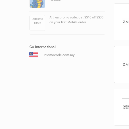
Althea promo code: get S$10 off S$30
LeBelle18
on your first Mobile order
Althea
Go international
Promocode.com.my