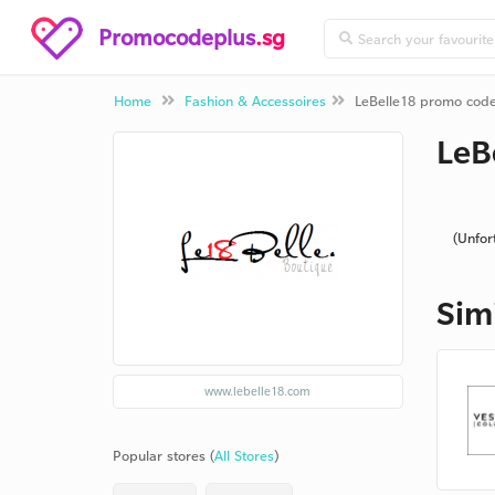
Promocodeplus
.sg
Home
Fashion & Accessoires
LeBelle18 promo cod
LeB
(Unfor
Sim
www.lebelle18.com
Popular stores (
All Stores
)