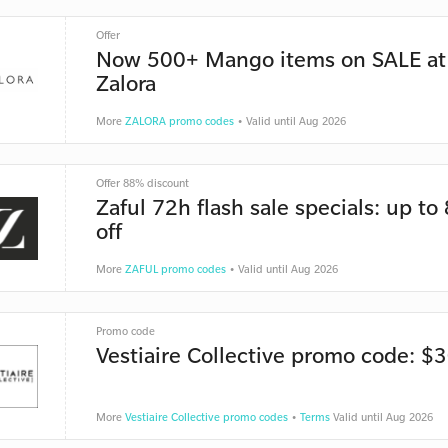
Offer
Now 500+ Mango items on SALE at
Zalora
More
ZALORA promo codes
• Valid until Aug 2026
Offer 88% discount
Zaful 72h flash sale specials: up t
off
More
ZAFUL promo codes
• Valid until Aug 2026
Promo code
Vestiaire Collective promo code: $3
More
Vestiaire Collective promo codes
•
Terms
Valid until Aug 2026