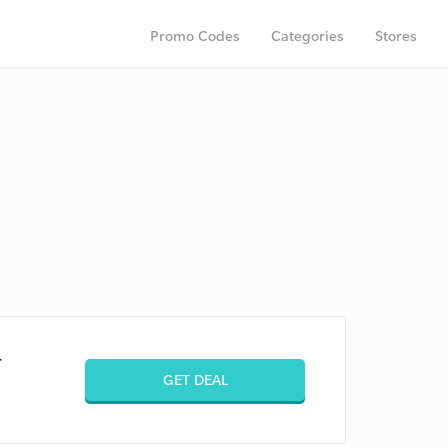
Promo Codes
Categories
Stores
+
GET DEAL