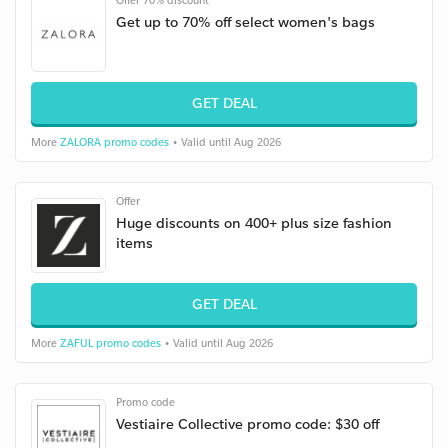
Offer 70% discount
Get up to 70% off select women's bags
GET DEAL
More
ZALORA promo codes
• Valid until Aug 2026
Offer
Huge discounts on 400+ plus size fashion
items
GET DEAL
More
ZAFUL promo codes
• Valid until Aug 2026
Promo code
Vestiaire Collective promo code: $30 off