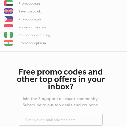
Promocode.ae
Savenow.co.uk
Promocode.ph
Kodevoucher.com
Couponcode.com.ng
Promocodeplus.in
Free promo codes and
other top offers in your
inbox?
Join the Singapore discount-community!
Subscribe to our top deals and coupons.