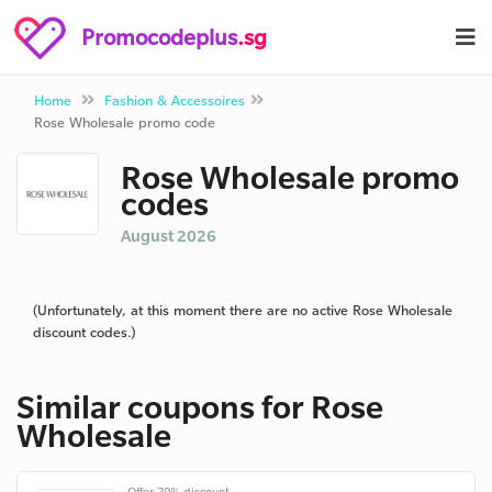
Promocodeplus
.sg
Home
Fashion & Accessoires
Rose Wholesale promo code
Rose Wholesale promo
codes
August 2026
(Unfortunately, at this moment there are no active Rose Wholesale
discount codes.)
Similar coupons for Rose
Wholesale