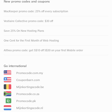
New promo codes and coupons
MacKeeper promo code: 25% off every subscription
Vestiaire Collective promo code: $30 off
Save 25% On New Hosting Plans
One Cent for the First Month of Web Hosting
Althea promo code: get S$10 off S$30 on your first Mobile order
Go international
Promocode.com.my
Couponbarn.com
Mijnkortingscode.be
Promocode.co.za
Promocode.pk
Mijnkortingscode.nl