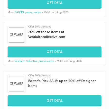
GET DEAL
More
ZALORA promo codes
• Valid until Aug 2026
Offer 20% discount
20% off these items at
Vestiairecollective.com
GET DEAL
More
Vestiaire Collective promo codes
• Valid until Aug 2026
Offer 70% discount
Editor's Pick SALE: up to 70% off Designer
items
GET DEAL