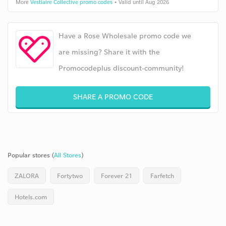
More
Vestiaire Collective promo codes
• Valid until Aug 2026
Have a Rose Wholesale promo code we
are missing? Share it with the
Promocodeplus discount-community!
SHARE A PROMO CODE
Popular stores (
All Stores
)
ZALORA
Fortytwo
Forever 21
Farfetch
Hotels.com