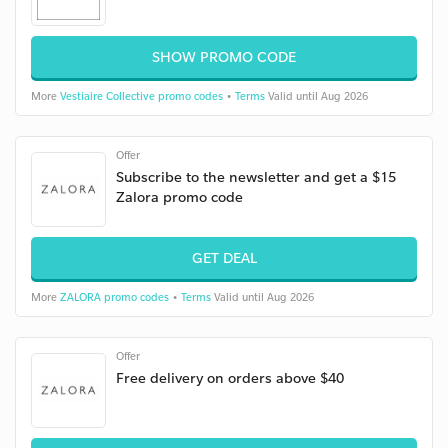
SHOW PROMO CODE
More
Vestiaire Collective promo codes
•
Terms
Valid until Aug 2026
Offer
Subscribe to the newsletter and get a $15
Zalora promo code
GET DEAL
More
ZALORA promo codes
•
Terms
Valid until Aug 2026
Offer
Free delivery on orders above $40