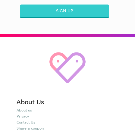
SIGN UP
About Us
About us
Privacy
Contact Us
Share a coupon