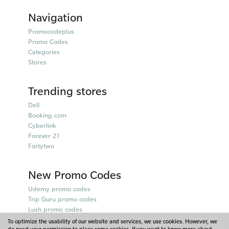
Navigation
Promocodeplus
Promo Codes
Categories
Stores
Trending stores
Dell
Booking.com
Cyberlink
Forever 21
Fortytwo
New Promo Codes
Udemy promo codes
Trip Guru promo codes
Lush promo codes
Belkin promo codes
To optimize the usability of our website and services, we use cookies. However, we