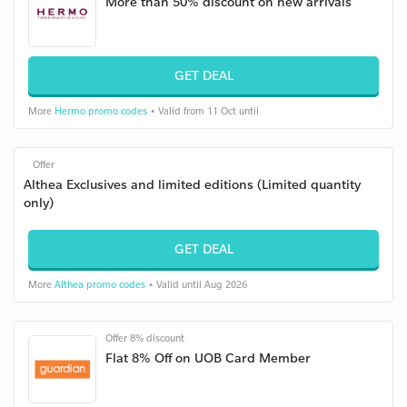
More than 50% discount on new arrivals
GET DEAL
More
Hermo promo codes
• Valid from 11 Oct until
Offer
Althea Exclusives and limited editions (Limited quantity
only)
GET DEAL
More
Althea promo codes
• Valid until Aug 2026
Offer 8% discount
Flat 8% Off on UOB Card Member