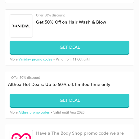
Offer 50% discount
Get 50% Off on Hair Wash & Blow
GET DEAL
More
Vaniday promo codes
• Valid from 11 Oct until
Offer 50% discount
Althea Hot Deals: Up to 50% off, limited time only
GET DEAL
More
Althea promo codes
• Valid until Aug 2026
Have a The Body Shop promo code we are