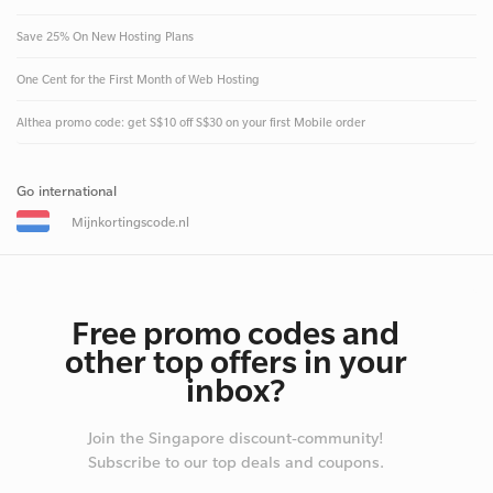
Save 25% On New Hosting Plans
One Cent for the First Month of Web Hosting
Althea promo code: get S$10 off S$30 on your first Mobile order
Go international
Mijnkortingscode.nl
Free promo codes and
other top offers in your
inbox?
Join the Singapore discount-community!
Subscribe to our top deals and coupons.