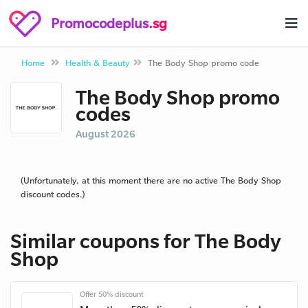
Promocodeplus
.sg
Home
Health & Beauty
The Body Shop promo code
The Body Shop promo
codes
August 2026
(Unfortunately, at this moment there are no active The Body Shop
discount codes.)
Similar coupons for The Body
Shop
Offer 50% discount