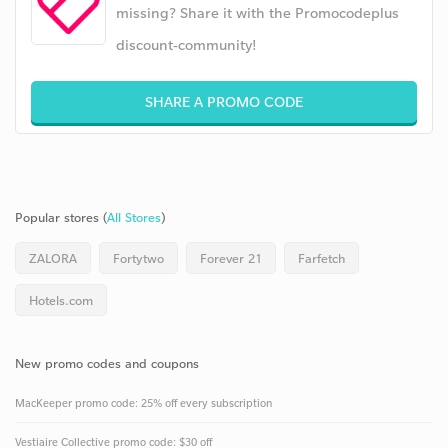
missing? Share it with the Promocodeplus
discount-community!
SHARE A PROMO CODE
Popular stores (
All Stores
)
ZALORA
Fortytwo
Forever 21
Farfetch
Hotels.com
New promo codes and coupons
MacKeeper promo code: 25% off every subscription
Vestiaire Collective promo code: $30 off