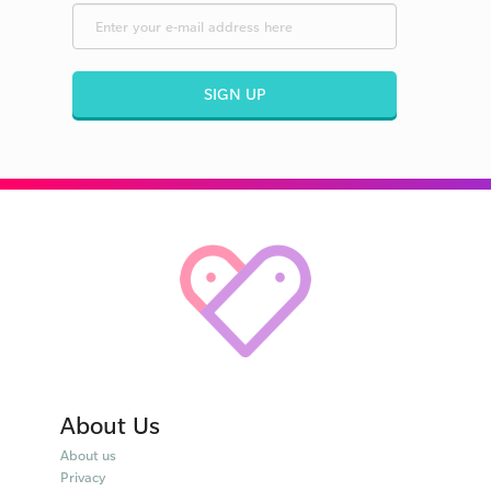
SIGN UP
About Us
About us
Privacy