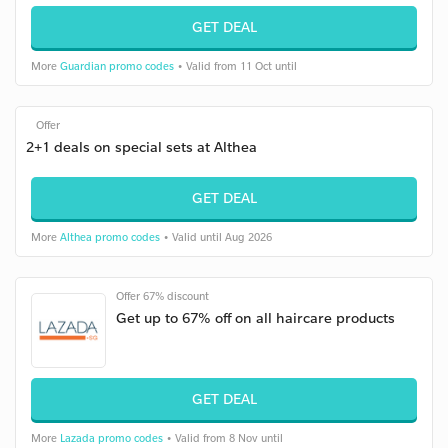
GET DEAL
More
Guardian promo codes
• Valid from 11 Oct until
Offer
2+1 deals on special sets at Althea
GET DEAL
More
Althea promo codes
• Valid until Aug 2026
Offer 67% discount
Get up to 67% off on all haircare products
GET DEAL
More
Lazada promo codes
• Valid from 8 Nov until