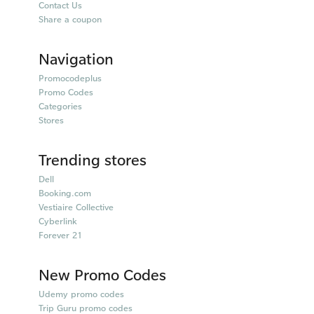
Contact Us
Share a coupon
Navigation
Promocodeplus
Promo Codes
Categories
Stores
Trending stores
Dell
Booking.com
Vestiaire Collective
Cyberlink
Forever 21
New Promo Codes
Udemy promo codes
Trip Guru promo codes