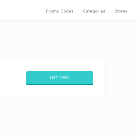
Promo Codes
Categories
Stores
GET DEAL