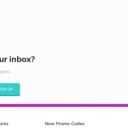
ur inbox?
upons.
IGN UP
ores
New Promo Codes