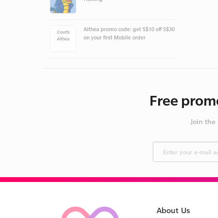
Althea promo code: get S$10 off S$30
Courts
on your first Mobile order
Althea
Free promo
Join the
About Us