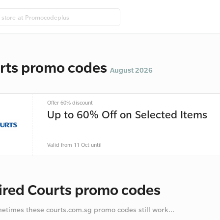
rts promo codes
August 2026
Offer 60% discount
Up to 60% Off on Selected Items
Valid from 11 Oct until
ired Courts promo codes
metimes these courts.com.sg promo codes still work...