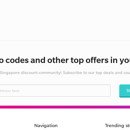
 codes and other top offers in yo
 Singapore discount-community! Subscribe to our top deals and co
S
Navigation
Trending st