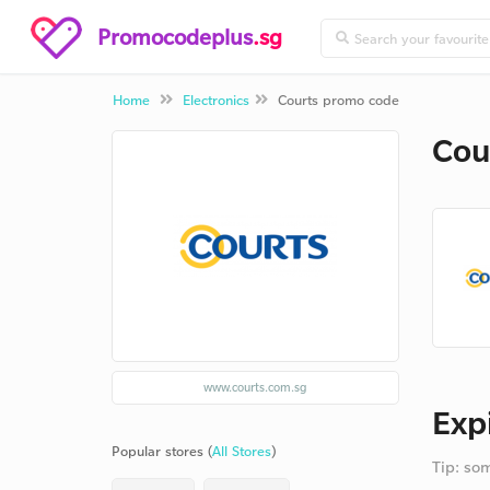
Promocodeplus
.sg
Home
Electronics
Courts promo code
Cou
www.courts.com.sg
Exp
Popular stores (
All Stores
)
Tip: so