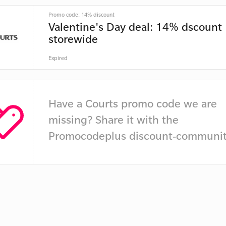
Promo code: 14% discount
Valentine's Day deal: 14% dscount
storewide
Expired
Have a Courts promo code we are
missing? Share it with the
Promocodeplus discount-communit