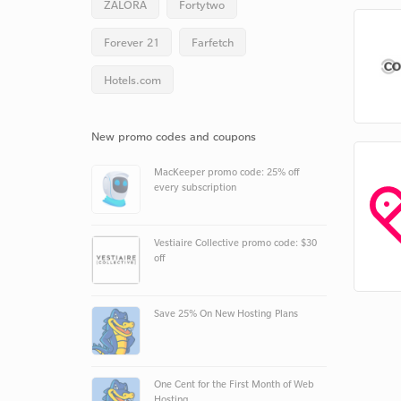
ZALORA
Fortytwo
Forever 21
Farfetch
Hotels.com
New promo codes and coupons
MacKeeper promo code: 25% off
every subscription
Vestiaire Collective promo code: $30
off
Save 25% On New Hosting Plans
One Cent for the First Month of Web
Hosting