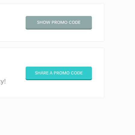
SHOW PROMO CODE
SHARE A PROMO CODE
y!