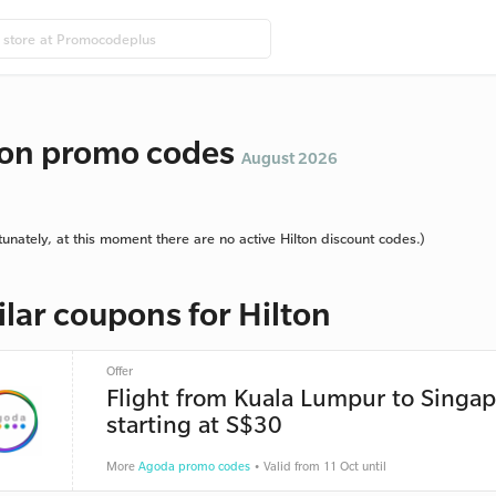
ton promo codes
August 2026
tunately, at this moment there are no active Hilton discount codes.)
ilar coupons for Hilton
Offer
Flight from Kuala Lumpur to Singa
starting at S$30
More
Agoda promo codes
• Valid from 11 Oct until