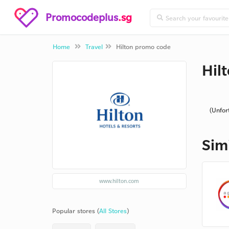
Promocodeplus
.sg
Home
Travel
Hilton promo code
Hil
(Unfor
Sim
www.hilton.com
Popular stores (
All Stores
)