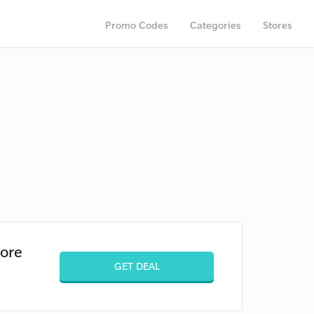
Promo Codes
Categories
Stores
pore
GET DEAL