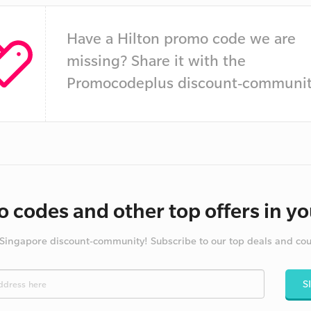
Have a Hilton promo code we are
missing? Share it with the
Promocodeplus discount-communit
 codes and other top offers in yo
 Singapore discount-community! Subscribe to our top deals and co
S