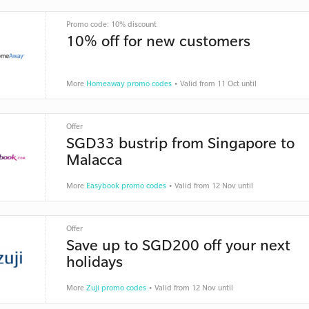
Promo code: 10% discount
10% off for new customers
More
Homeaway promo codes
• Valid from 11 Oct until
Offer
SGD33 bustrip from Singapore to
Malacca
More
Easybook promo codes
• Valid from 12 Nov until
Offer
Save up to SGD200 off your next
holidays
More
Zuji promo codes
• Valid from 12 Nov until