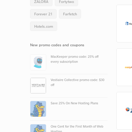
ZALORA
Fortytwo
Forever 21
Farfetch
Hotels.com
New promo codes and coupons
MacKeeper promo code: 25% off
every subscription
Vestiaire Collective promo code: $30
off
Save 25% On New Hosting Plans
One Cent for the First Month of Web
Hosting