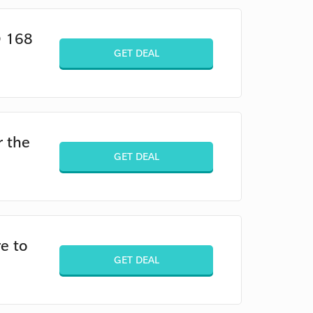
D 168
GET DEAL
r the
GET DEAL
e to
GET DEAL