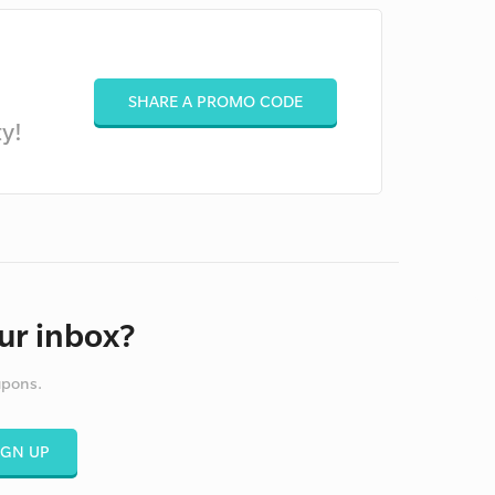
SHARE A PROMO CODE
y!
ur inbox?
upons.
IGN UP