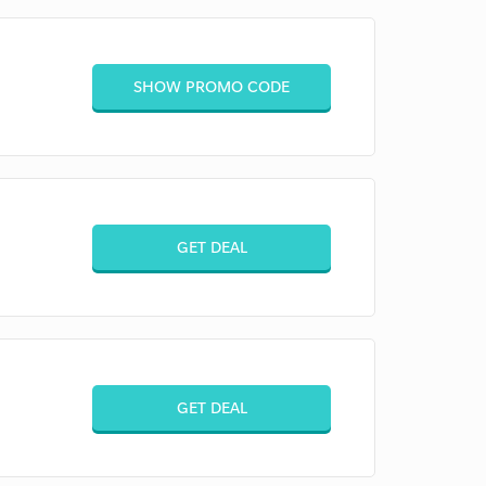
SHOW PROMO CODE
GET DEAL
GET DEAL