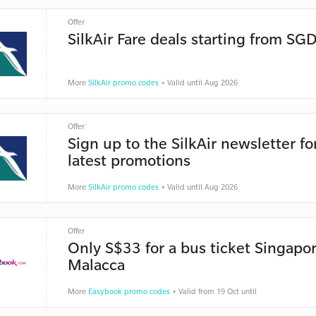
Offer
SilkAir Fare deals starting from SG
More
SilkAir promo codes
• Valid until Aug 2026
Offer
Sign up to the SilkAir newsletter fo
latest promotions
More
SilkAir promo codes
• Valid until Aug 2026
Offer
Only S$33 for a bus ticket Singapor
Malacca
More
Easybook promo codes
• Valid from 19 Oct until