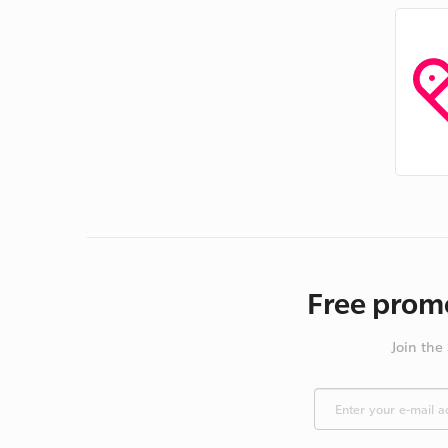
Free promo
Join the