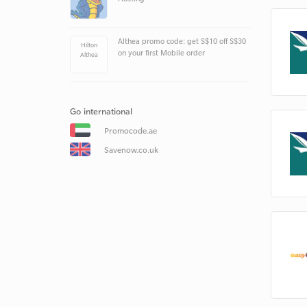
Althea promo code: get S$10 off S$30
Hilton
on your first Mobile order
Althea
Go international
Promocode.ae
Savenow.co.uk