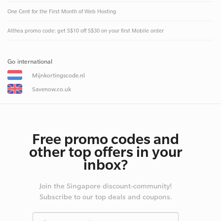
One Cent for the First Month of Web Hosting
Althea promo code: get S$10 off S$30 on your first Mobile order
Go international
Mijnkortingscode.nl
Savenow.co.uk
Free promo codes and
other top offers in your
inbox?
Join the Singapore discount-community!
Subscribe to our top deals and coupons.