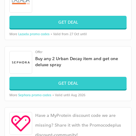
GET DEAL
More
Lazada promo codes
• Valid from 27 Oct until
Offer
Buy any 2 Urban Decay item and get one
deluxe spray
GET DEAL
More
Sephora promo codes
• Valid until Aug 2026
Have a MyProtein discount code we are
missing? Share it with the Promocodeplus
discount-community!