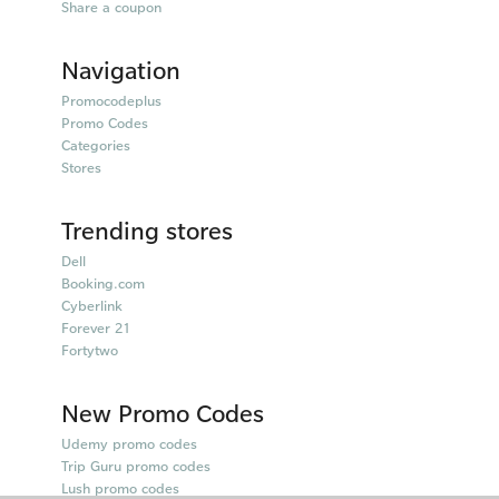
Share a coupon
Navigation
Promocodeplus
Promo Codes
Categories
Stores
Trending stores
Dell
Booking.com
Cyberlink
Forever 21
Fortytwo
New Promo Codes
Udemy promo codes
Trip Guru promo codes
Lush promo codes