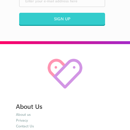
SIGN UP
About Us
About us
Privacy
Contact Us