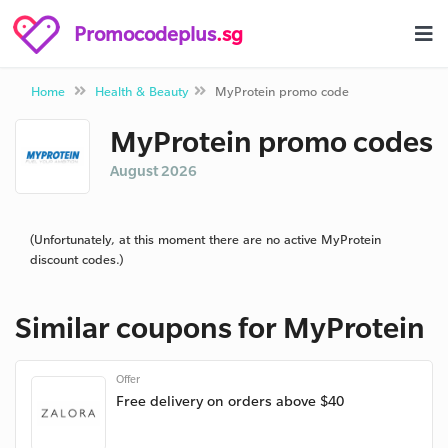
Promocodeplus
.sg
Home
Health & Beauty
MyProtein promo code
MyProtein promo codes
August 2026
(Unfortunately, at this moment there are no active MyProtein
discount codes.)
Similar coupons for MyProtein
Offer
Free delivery on orders above $40