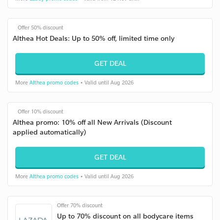
Offer 50% discount
Althea Hot Deals: Up to 50% off, limited time only
GET DEAL
More
Althea promo codes
• Valid until Aug 2026
Offer 10% discount
Althea promo: 10% off all New Arrivals (Discount
applied automatically)
GET DEAL
More
Althea promo codes
• Valid until Aug 2026
Offer 70% discount
Up to 70% discount on all bodycare items