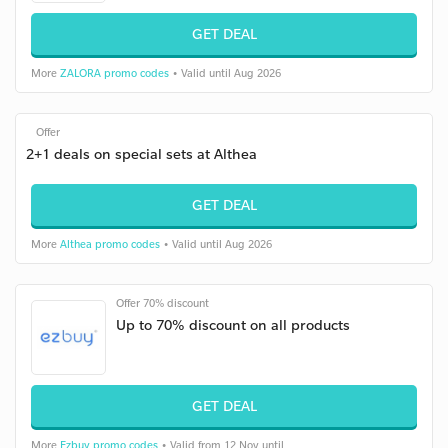
GET DEAL
More
ZALORA promo codes
• Valid until Aug 2026
Offer
2+1 deals on special sets at Althea
GET DEAL
More
Althea promo codes
• Valid until Aug 2026
Offer 70% discount
Up to 70% discount on all products
GET DEAL
More
Ezbuy promo codes
• Valid from 12 Nov until