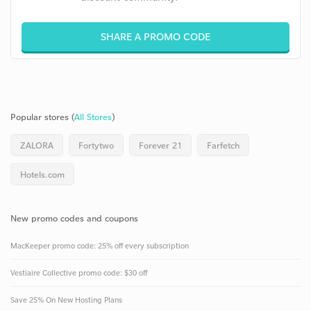
SHARE A PROMO CODE
Popular stores (
All Stores
)
ZALORA
Fortytwo
Forever 21
Farfetch
Hotels.com
New promo codes and coupons
MacKeeper promo code: 25% off every subscription
Vestiaire Collective promo code: $30 off
Save 25% On New Hosting Plans