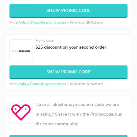
SHOW PROMO CODE
More
Awfully Chocolate promo codes
• Valid from 26 Oct until
Promo code
$25 discount on your second order
SHOW PROMO CODE
More
Awfully Chocolate promo codes
• Valid from 12 Nov until
Have a Takashimaya coupon code we are
missing? Share it with the Promocodeplus
discount-community!