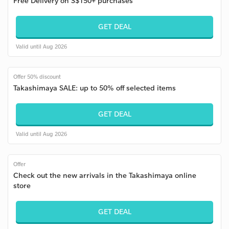
Free Delivery on S$150+ purchases
GET DEAL
Valid until Aug 2026
Offer 50% discount
Takashimaya SALE: up to 50% off selected items
GET DEAL
Valid until Aug 2026
Offer
Check out the new arrivals in the Takashimaya online
store
GET DEAL