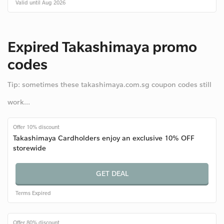
Valid until Aug 2026
Expired Takashimaya promo
codes
Tip: sometimes these takashimaya.com.sg coupon codes still
work...
Offer 10% discount
Takashimaya Cardholders enjoy an exclusive 10% OFF
storewide
GET DEAL
Terms
Expired
Offer 80% discount