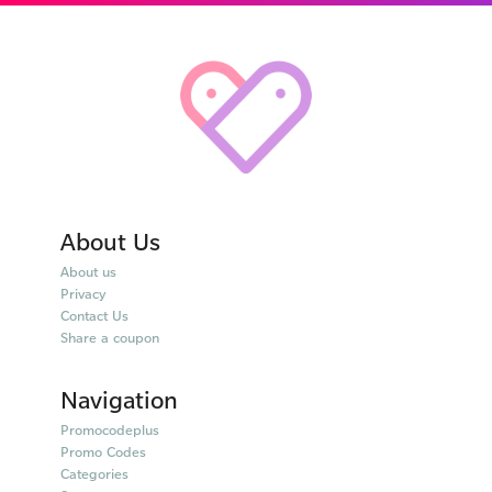
About Us
About us
Privacy
Contact Us
Share a coupon
Navigation
Promocodeplus
Promo Codes
Categories