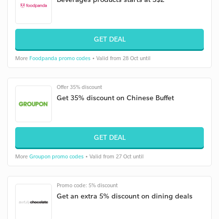
GET DEAL
More
Foodpanda promo codes
• Valid from 28 Oct until
Offer 35% discount
Get 35% discount on Chinese Buffet
GET DEAL
More
Groupon promo codes
• Valid from 27 Oct until
Promo code: 5% discount
Get an extra 5% discount on dining deals