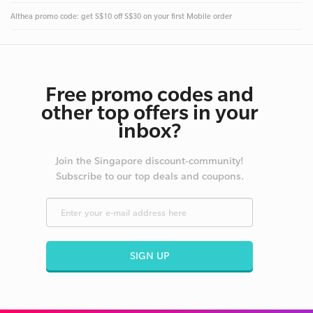
Althea promo code: get S$10 off S$30 on your first Mobile order
Free promo codes and
other top offers in your
inbox?
Join the Singapore discount-community!
Subscribe to our top deals and coupons.
SIGN UP