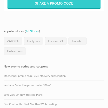
SHARE A PROMO CODE
Popular stores (
All Stores
)
ZALORA
Fortytwo
Forever 21
Farfetch
Hotels.com
New promo codes and coupons
MacKeeper promo code: 25% off every subscription
Vestiaire Collective promo code: $30 off
Save 25% On New Hosting Plans
One Cent for the First Month of Web Hosting