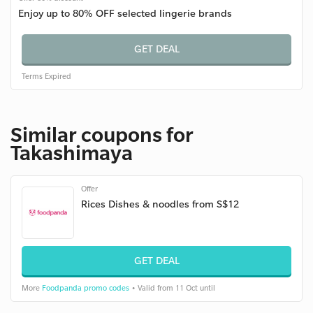
Enjoy up to 80% OFF selected lingerie brands
GET DEAL
Terms
Expired
Similar coupons for
Takashimaya
Offer
Rices Dishes & noodles from S$12
GET DEAL
More
Foodpanda promo codes
• Valid from 11 Oct until