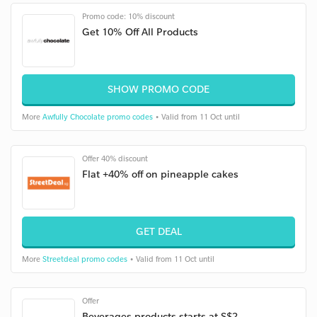
Promo code: 10% discount
Get 10% Off All Products
SHOW PROMO CODE
More
Awfully Chocolate promo codes
• Valid from 11 Oct until
Offer 40% discount
Flat +40% off on pineapple cakes
GET DEAL
More
Streetdeal promo codes
• Valid from 11 Oct until
Offer
Beverages products starts at S$2