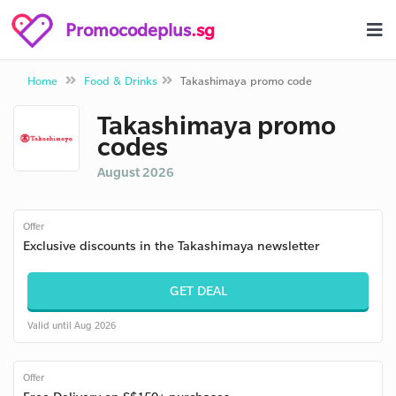
Promocodeplus
.sg
Home
Food & Drinks
Takashimaya promo code
Takashimaya promo
codes
August 2026
Offer
Exclusive discounts in the Takashimaya newsletter
GET DEAL
Valid until Aug 2026
Offer